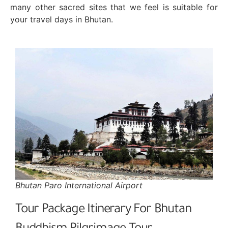
many other sacred sites that we feel is suitable for
your travel days in Bhutan.
Bhutan Paro International Airport
Tour Package Itinerary For Bhutan