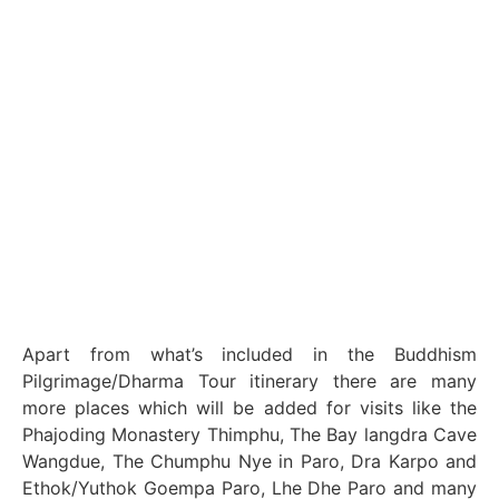
Apart from what’s included in the Buddhism
Pilgrimage/Dharma Tour itinerary there are many
more places which will be added for visits like the
Phajoding Monastery Thimphu, The Bay langdra Cave
Wangdue, The Chumphu Nye in Paro, Dra Karpo and
Ethok/Yuthok Goempa Paro, Lhe Dhe Paro and many