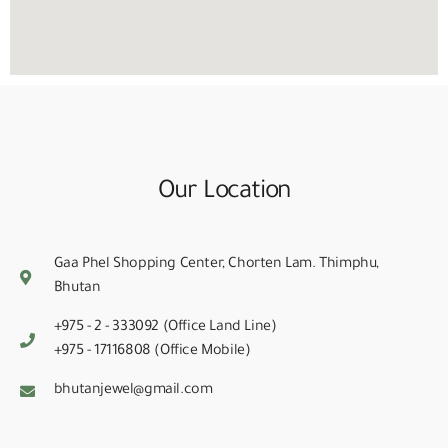
Our Location
Gaa Phel Shopping Center, Chorten Lam. Thimphu,
Bhutan
+975 - 2 - 333092 (Office Land Line)
+975 - 17116808 (Office Mobile)
bhutanjewel@gmail.com