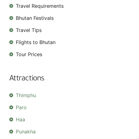
Travel Requirements
Bhutan Festivals
Travel Tips
Flights to Bhutan
Tour Prices
Attractions
Thimphu
Paro
Haa
Punakha