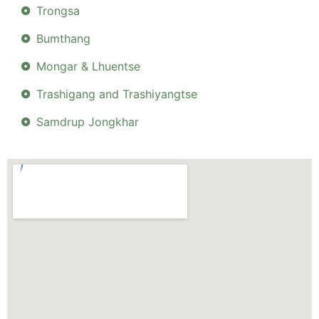
Trongsa
Bumthang
Mongar & Lhuentse
Trashigang and Trashiyangtse
Samdrup Jongkhar