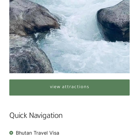
view attractions
Quick Navigation
Bhutan Travel Visa