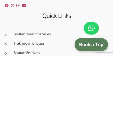
Quick Links
Bhutan Tour Itineraries
Book a Trip
Trekking in Bhutan
Bhutan Festivals
Tour Prices
Bhutanes all Natural Incense
Bhutan Rental Services
Blog