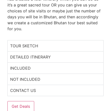
it’s a great sacred tour OR you can give us your
choices of site visits or maybe just the number of
days you will be in Bhutan, and then accordingly
we create a customized Bhutan tour best suited
for you.
TOUR SKETCH
DETAILED ITINERARY
INCLUDED
NOT INCLUDED
CONTACT US
Get Deals