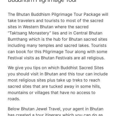
Buddhism Pilgrimage Tour
The Bhutan Buddhism Pilgrimage Tour Package will
take travelers and tourists to most of the sacred
sites in Western Bhutan where the sacred
“Taktsang Monastery” lies and in Central Bhutan
Bumthang which is the hub for Bhutan sacred sites
including many temples and sacred lakes. Tourists
can book for this Pilgrimage Tour along with some
Festival visits as Bhutan Festivals are all religious.
We give you tips on which Buddhist Sacred Sites
you should visit in Bhutan and this tour can include
most religious sites plus take up treks to reach
sacred sites that are tucked away in some hills,
mountains or villages that have no access to
roads.
Below Bhutan Jewel Travel, your agent in Bhutan
has created a tour itinerary which you can do as