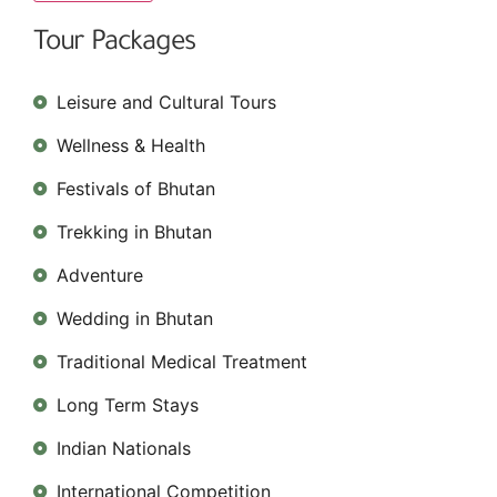
Tour Packages
Leisure and Cultural Tours
Wellness & Health
Festivals of Bhutan
Trekking in Bhutan
Adventure
Wedding in Bhutan
Traditional Medical Treatment
Long Term Stays
Indian Nationals
International Competition