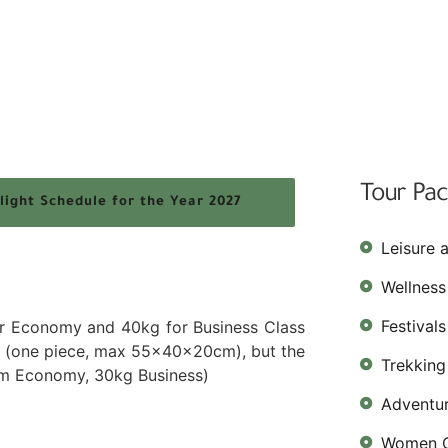
Tour Pa
light Schedule for the Year 2027
Leisure 
Wellness
Festival
or Economy and 40kg for Business Class
it (one piece, max 55x40x20cm), but the
Trekking
um Economy, 30kg Business)
Adventu
Women O