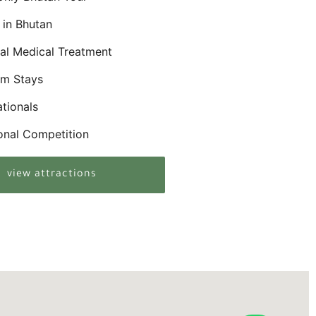
in Bhutan
nal Medical Treatment
rm Stays
ationals
ional Competition
view attractions