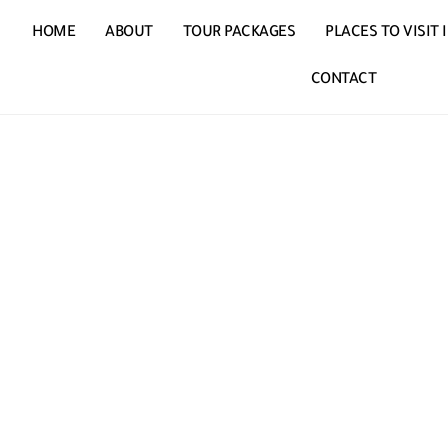
HOME
ABOUT
TOUR PACKAGES
PLACES TO VISIT
CONTACT