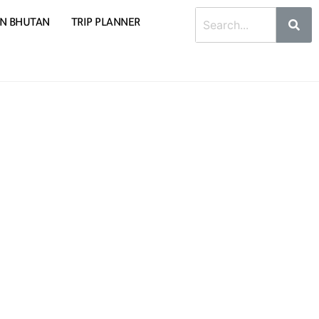
 IN BHUTAN
TRIP PLANNER