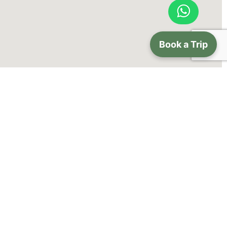
Book a Trip
lery