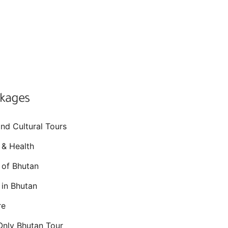
ckages
and Cultural Tours
 & Health
s of Bhutan
 in Bhutan
re
nly Bhutan Tour