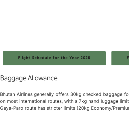
Flight Schedule for the Year 2026
F
Baggage Allowance
Bhutan Airlines generally offers 30kg checked baggage f
on most international routes, with a 7kg hand luggage lim
Gaya-Paro route has stricter limits (20kg Economy/Premi