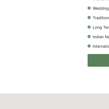
Wedding 
Traditio
Long Te
Indian N
Internat