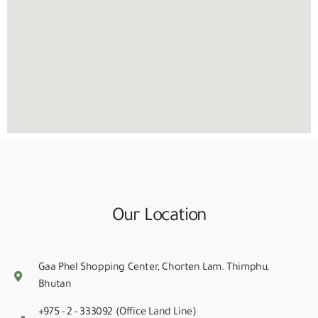
Our Location
Gaa Phel Shopping Center, Chorten Lam. Thimphu,
Bhutan
+975 - 2 - 333092 (Office Land Line)