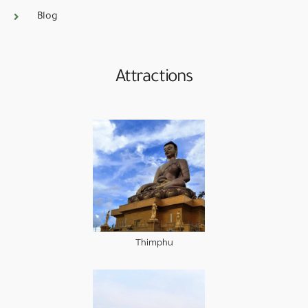
Blog
Attractions
Thimphu