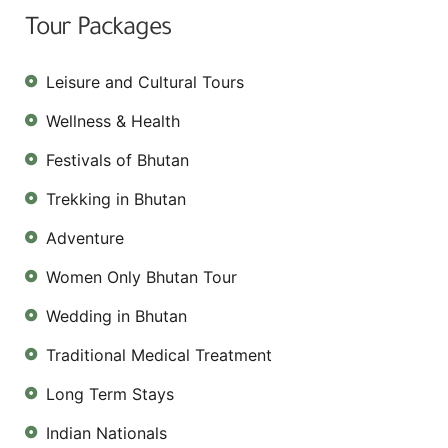
Tour Packages
Leisure and Cultural Tours
Wellness & Health
Festivals of Bhutan
Trekking in Bhutan
Adventure
Women Only Bhutan Tour
Wedding in Bhutan
Traditional Medical Treatment
Long Term Stays
Indian Nationals