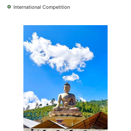
International Competition