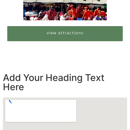
view attractions
Add Your Heading Text
Here