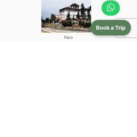
Book a Trip
Paro
view more
Gallery