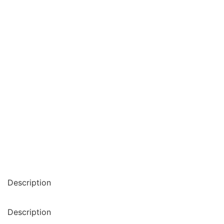
Description
Description