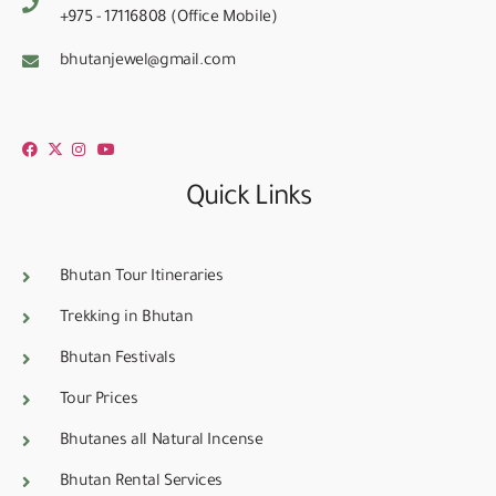
+975 - 17116808 (Office Mobile)
bhutanjewel@gmail.com
Quick Links
Bhutan Tour Itineraries
Trekking in Bhutan
Bhutan Festivals
Tour Prices
Bhutanes all Natural Incense
Bhutan Rental Services