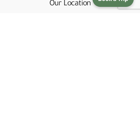
Our Location
Gaa Phel Shopping Center, Chorten Lam. Thimphu,
Bhutan
+975 - 2 - 333092 (Office Land Line)
+975 - 17116808 (Office Mobile)
bhutanjewel@gmail.com
Quick Links
Bhutan Tour Itineraries
Trekking in Bhutan