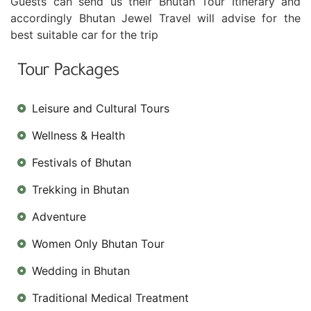
Guests can send us their Bhutan Tour Itinerary and
accordingly Bhutan Jewel Travel will advise for the
best suitable car for the trip
Tour Packages
Leisure and Cultural Tours
Wellness & Health
Festivals of Bhutan
Trekking in Bhutan
Adventure
Women Only Bhutan Tour
Wedding in Bhutan
Traditional Medical Treatment