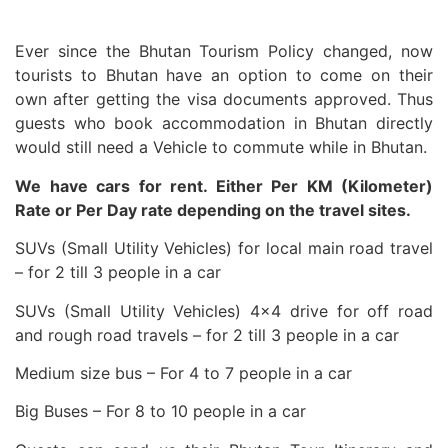
Ever since the Bhutan Tourism Policy changed, now
tourists to Bhutan have an option to come on their
own after getting the visa documents approved. Thus
guests who book accommodation in Bhutan directly
would still need a Vehicle to commute while in Bhutan.
We have cars for rent. Either Per KM (Kilometer)
Rate or Per Day rate depending on the travel sites.
SUVs (Small Utility Vehicles) for local main road travel
– for 2 till 3 people in a car
SUVs (Small Utility Vehicles) 4×4 drive for off road
and rough road travels – for 2 till 3 people in a car
Medium size bus – For 4 to 7 people in a car
Big Buses – For 8 to 10 people in a car