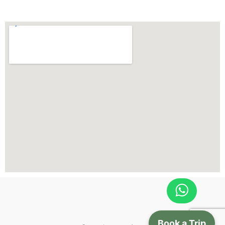
Book a Trip