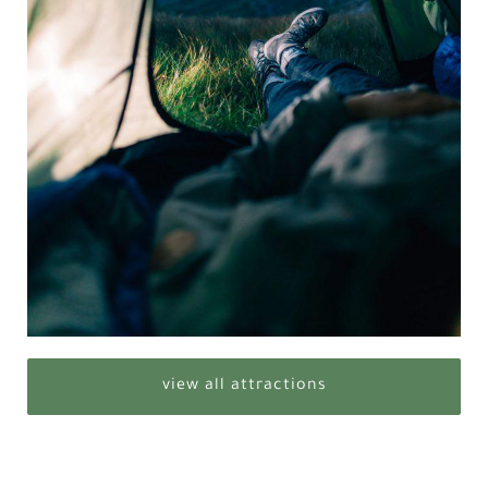
view all attractions