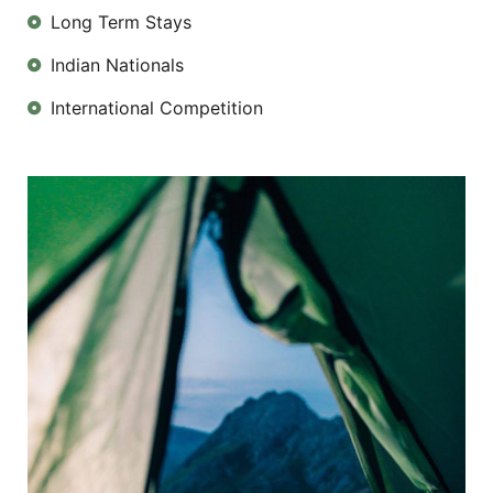
Long Term Stays
Indian Nationals
International Competition