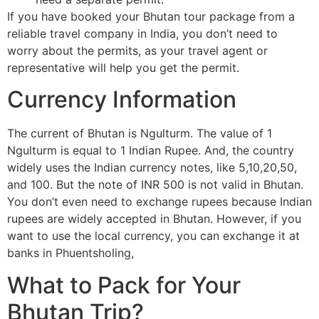
If you have booked your Bhutan tour package from a
reliable travel company in India, you don’t need to
worry about the permits, as your travel agent or
representative will help you get the permit.
Currency Information
The current of Bhutan is Ngulturm. The value of 1
Ngulturm is equal to 1 Indian Rupee. And, the country
widely uses the Indian currency notes, like 5,10,20,50,
and 100. But the note of INR 500 is not valid in Bhutan.
You don’t even need to exchange rupees because Indian
rupees are widely accepted in Bhutan. However, if you
want to use the local currency, you can exchange it at
banks in Phuentsholing,
What to Pack for Your
Bhutan Trip?