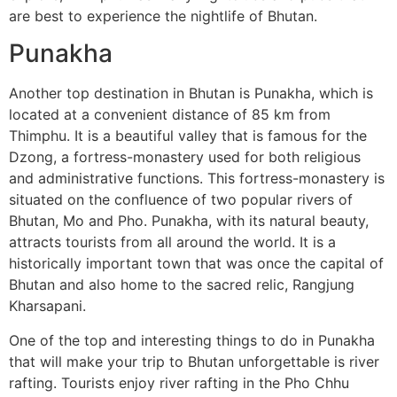
are best to experience the nightlife of Bhutan.
Punakha
Another top destination in Bhutan is Punakha, which is
located at a convenient distance of 85 km from
Thimphu. It is a beautiful valley that is famous for the
Dzong, a fortress-monastery used for both religious
and administrative functions. This fortress-monastery is
situated on the confluence of two popular rivers of
Bhutan, Mo and Pho. Punakha, with its natural beauty,
attracts tourists from all around the world. It is a
historically important town that was once the capital of
Bhutan and also home to the sacred relic, Rangjung
Kharsapani.
One of the top and interesting things to do in Punakha
that will make your trip to Bhutan unforgettable is river
rafting. Tourists enjoy river rafting in the Pho Chhu