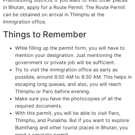
in Bhutan, apply for a Route Permit. The Route Permit
can be obtained on arrival in Thimphu at the
Immigration office.
Things to Remember
While filling up the permit form, you will have to
mention your designation. Just mentioning the
government or private job will be sufficient.
Try to visit the immigration office as early as
possible, around 8:00 AM to 8:30 AM. This helps in
escaping long queues, and also, you will reach
Thimphu or Paro before evening.
Make sure you have the photocopies of all the
required documents.
With this permit, you will be able to visit Paro,
Thimphu, and Punakha. But if you want to explore
Bumthang and other tourist places in Bhutan, you
need a separate permit.