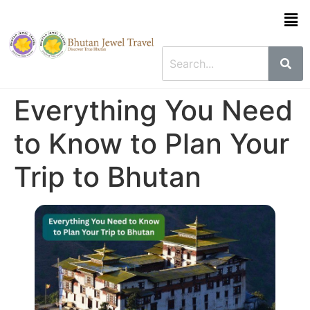
Everything You Need
to Know to Plan Your
Trip to Bhutan