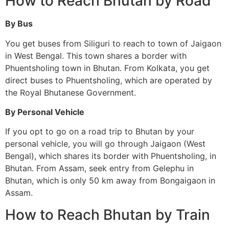
How to Reach Bhutan by Road
By Bus
You get buses from Siliguri to reach to town of Jaigaon
in West Bengal. This town shares a border with
Phuentsholing town in Bhutan. From Kolkata, you get
direct buses to Phuentsholing, which are operated by
the Royal Bhutanese Government.
By Personal Vehicle
If you opt to go on a road trip to Bhutan by your
personal vehicle, you will go through Jaigaon (West
Bengal), which shares its border with Phuentsholing, in
Bhutan. From Assam, seek entry from Gelephu in
Bhutan, which is only 50 km away from Bongaigaon in
Assam.
How to Reach Bhutan by Train