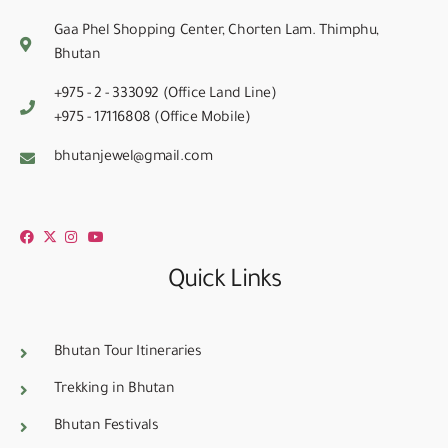
Gaa Phel Shopping Center, Chorten Lam. Thimphu,
Bhutan
+975 - 2 - 333092 (Office Land Line)
+975 - 17116808 (Office Mobile)
bhutanjewel@gmail.com
Quick Links
Bhutan Tour Itineraries
Trekking in Bhutan
Bhutan Festivals