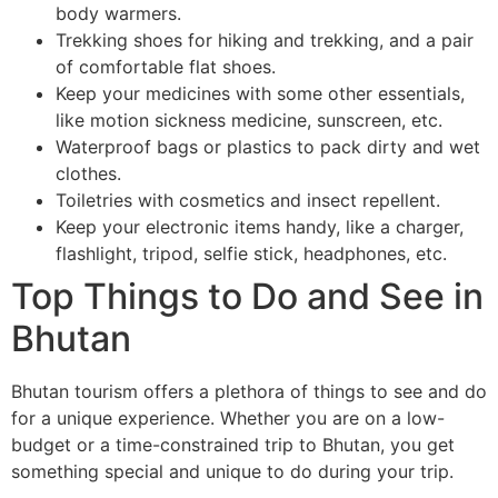
body warmers.
Trekking shoes for hiking and trekking, and a pair
of comfortable flat shoes.
Keep your medicines with some other essentials,
like motion sickness medicine, sunscreen, etc.
Waterproof bags or plastics to pack dirty and wet
clothes.
Toiletries with cosmetics and insect repellent.
Keep your electronic items handy, like a charger,
flashlight, tripod, selfie stick, headphones, etc.
Top Things to Do and See in
Bhutan
Bhutan tourism offers a plethora of things to see and do
for a unique experience. Whether you are on a low-
budget or a time-constrained trip to Bhutan, you get
something special and unique to do during your trip.