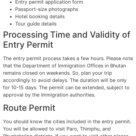
Entry permit application form
Passport-size photographs
Hotel booking details
Tour guide details
Processing Time and Validity of
Entry Permit
The entry permit process takes a few hours. Please note
that the Department of Immigration Offices in Bhutan
remains closed on weekends. So, plan your trip
accordingly to avoid delays. The duration will be only
for 10-15 days. The permit can be extended, subject to
approval by the Immigration authorities.
Route Permit
You should know the cities included in the entry permit.
You will be allowed to visit Paro, Thimphu, and
Phuntsholing districts. If you want to visit other places