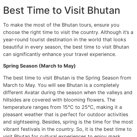
Best Time to Visit Bhutan
To make the most of the Bhutan tours, ensure you
choose the right time to visit the country. Although it’s a
year-round tourist destination in the world that looks
beautiful in every season, the best time to visit Bhutan
can significantly enhance your travel experience.
Spring Season (March to May)
The best time to visit Bhutan is the Spring Season from
March to May. You will see Bhutan is a completely
different Avatar during the season when the valleys and
hillsides are covered with blooming flowers. The
temperature ranges from 15°C to 25°C, making it a
pleasant weather that is perfect for outdoor activities
and sightseeing. Besides, spring is the time for the most
vibrant festivals in the country. So, it is the best time to
visit Bhutan for cultural experiences to enjoy mask