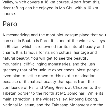
Valley, which covers a 16 km course. Apart from this,
river rafting can be enjoyed in Mo Chu with a 10 km
course.
Paro
A mesmerizing and the most picturesque place that you
can see in Bhutan is Paro. It is one of the widest valleys
in Bhutan, which is renowned for its natural beauty and
charm. It is famous for its rich cultural heritage and
natural beauty. You will get to see the beautiful
mountains, cliff-clinging monasteries, and the lush
greenery that offer unique experiences. Most people
even plan to settle down to this exotic destination
because of its natural beauty that spans from the
confluence of Par and Wang Rivers at Chuzom to the
Tibetan border to the North at Mt. Jomolhari. While its
main attraction is the widest valley, Rinpung Dzong,
National Museum, and the Taktsang Monastery are the