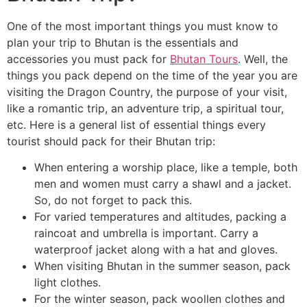
One of the most important things you must know to
plan your trip to Bhutan is the essentials and
accessories you must pack for
Bhutan Tours
. Well, the
things you pack depend on the time of the year you are
visiting the Dragon Country, the purpose of your visit,
like a romantic trip, an adventure trip, a spiritual tour,
etc. Here is a general list of essential things every
tourist should pack for their Bhutan trip:
When entering a worship place, like a temple, both
men and women must carry a shawl and a jacket.
So, do not forget to pack this.
For varied temperatures and altitudes, packing a
raincoat and umbrella is important. Carry a
waterproof jacket along with a hat and gloves.
When visiting Bhutan in the summer season, pack
light clothes.
For the winter season, pack woollen clothes and