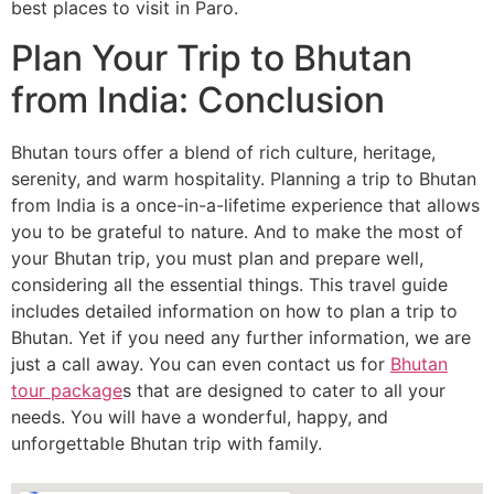
best places to visit in Paro.
Plan Your Trip to Bhutan
from India: Conclusion
Bhutan tours offer a blend of rich culture, heritage,
serenity, and warm hospitality. Planning a trip to Bhutan
from India is a once-in-a-lifetime experience that allows
you to be grateful to nature. And to make the most of
your Bhutan trip, you must plan and prepare well,
considering all the essential things. This travel guide
includes detailed information on how to plan a trip to
Bhutan. Yet if you need any further information, we are
just a call away. You can even contact us for
Bhutan
tour package
s that are designed to cater to all your
needs. You will have a wonderful, happy, and
unforgettable Bhutan trip with family.