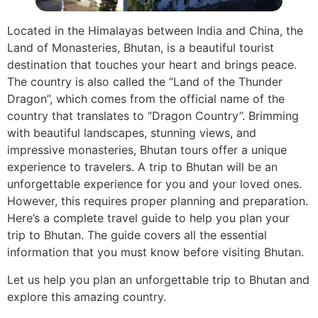
Located in the Himalayas between India and China, the
Land of Monasteries, Bhutan, is a beautiful tourist
destination that touches your heart and brings peace.
The country is also called the “Land of the Thunder
Dragon”, which comes from the official name of the
country that translates to “Dragon Country”. Brimming
with beautiful landscapes, stunning views, and
impressive monasteries, Bhutan tours offer a unique
experience to travelers. A trip to Bhutan will be an
unforgettable experience for you and your loved ones.
However, this requires proper planning and preparation.
Here’s a complete travel guide to help you plan your
trip to Bhutan. The guide covers all the essential
information that you must know before visiting Bhutan.
Let us help you plan an unforgettable trip to Bhutan and
explore this amazing country.