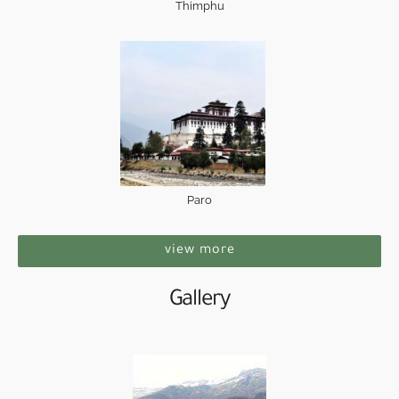
Thimphu
Paro
view more
Gallery