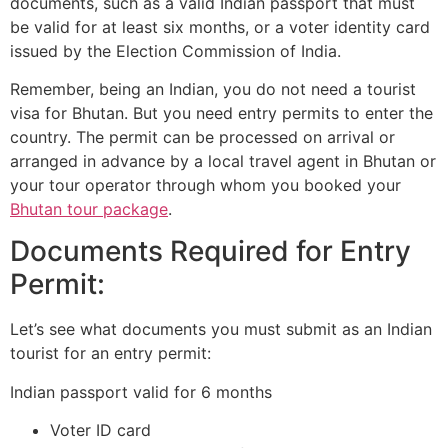
documents, such as a valid Indian passport that must
be valid for at least six months, or a voter identity card
issued by the Election Commission of India.
Remember, being an Indian, you do not need a tourist
visa for Bhutan. But you need entry permits to enter the
country. The permit can be processed on arrival or
arranged in advance by a local travel agent in Bhutan or
your tour operator through whom you booked your
Bhutan tour package
.
Documents Required for Entry
Permit:
Let’s see what documents you must submit as an Indian
tourist for an entry permit:
Indian passport valid for 6 months
Voter ID card