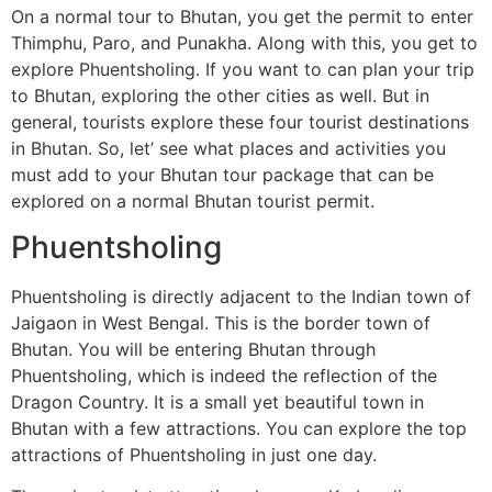
On a normal tour to Bhutan, you get the permit to enter
Thimphu, Paro, and Punakha. Along with this, you get to
explore Phuentsholing. If you want to can plan your trip
to Bhutan, exploring the other cities as well. But in
general, tourists explore these four tourist destinations
in Bhutan. So, let’ see what places and activities you
must add to your Bhutan tour package that can be
explored on a normal Bhutan tourist permit.
Phuentsholing
Phuentsholing is directly adjacent to the Indian town of
Jaigaon in West Bengal. This is the border town of
Bhutan. You will be entering Bhutan through
Phuentsholing, which is indeed the reflection of the
Dragon Country. It is a small yet beautiful town in
Bhutan with a few attractions. You can explore the top
attractions of Phuentsholing in just one day.