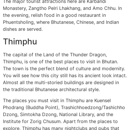
The major tourist attractions here are Karbandi
Monastery, Zangtho Pelri Lhakhang, and Amo Chhu. In
the evening, relish food in a good restaurant in
Phuentsholing, where Bhutanese, Chinese, and Indian
dishes are served.
Thimphu
The capital of the Land of the Thunder Dragon,
Thimphu, is one of the best places to visit in Bhutan.
The town is the perfect blend of culture and modernity.
You will see how this city still has its ancient look intact.
Almost all the multi-storied buildings are designed in
the traditional Bhutanese architectural style.
The places you must visit in Thimphu are Kuensel
Phodrang (Buddha Point), Trashichhoedzong/Tashichho
Dzong, Simtokha Dzong, National Library, and the
Institute for Zorig Chusum. Apart from the places to
explore, Thimphu has many nightclubs and pubs that