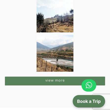
view more
Book a Trip