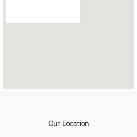
Our Location