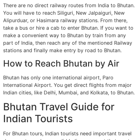
There are no direct railway routes from India to Bhutan.
You will have to reach Siliguri, New Jalpaiguri, New
Alipurduar, or Hasimara railway stations. From there,
take a bus or hire a cab to enter Bhutan. If you want to
make a convenient way to Bhutan by train from any
part of India, then reach any of the mentioned Railway
stations and finally make entry by road to Bhutan.
How to Reach Bhutan by Air
Bhutan has only one international airport, Paro
International Airport. You get direct flights from major
Indian cities, like Delhi, Mumbai, and Kolkata, to Bhutan.
Bhutan Travel Guide for
Indian Tourists
For Bhutan tours, Indian tourists need important travel