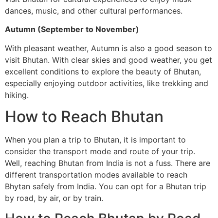
dances, music, and other cultural performances.
Autumn (September to November)
With pleasant weather, Autumn is also a good season to
visit Bhutan. With clear skies and good weather, you get
excellent conditions to explore the beauty of Bhutan,
especially enjoying outdoor activities, like trekking and
hiking.
How to Reach Bhutan
When you plan a trip to Bhutan, it is important to
consider the transport mode and route of your trip.
Well, reaching Bhutan from India is not a fuss. There are
different transportation modes available to reach
Bhytan safely from India. You can opt for a Bhutan trip
by road, by air, or by train.