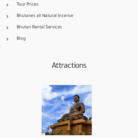
Tour Prices
Bhutanes all Natural Incense
Bhutan Rental Services
Blog
Attractions