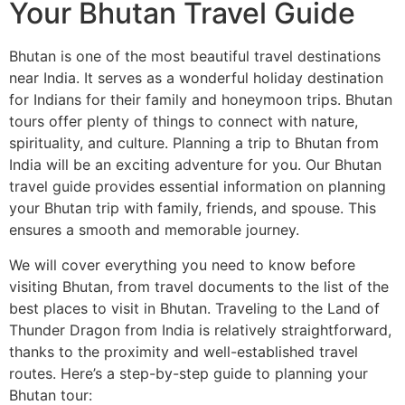
Your Bhutan Travel Guide
Bhutan is one of the most beautiful travel destinations
near India. It serves as a wonderful holiday destination
for Indians for their family and honeymoon trips. Bhutan
tours offer plenty of things to connect with nature,
spirituality, and culture. Planning a trip to Bhutan from
India will be an exciting adventure for you. Our Bhutan
travel guide provides essential information on planning
your Bhutan trip with family, friends, and spouse. This
ensures a smooth and memorable journey.
We will cover everything you need to know before
visiting Bhutan, from travel documents to the list of the
best places to visit in Bhutan. Traveling to the Land of
Thunder Dragon from India is relatively straightforward,
thanks to the proximity and well-established travel
routes. Here’s a step-by-step guide to planning your
Bhutan tour: