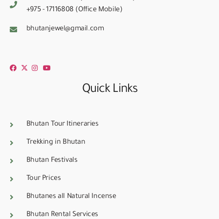
+975 - 17116808 (Office Mobile)
bhutanjewel@gmail.com
Quick Links
Bhutan Tour Itineraries
Trekking in Bhutan
Bhutan Festivals
Tour Prices
Bhutanes all Natural Incense
Bhutan Rental Services