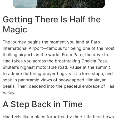
Getting There Is Half the
Magic
The journey begins the moment you land at Paro
International Airport—famous for being one of the most
thrilling airports in the world. From Paro, the drive to
Haa takes you across the breathtaking Chelela Pass,
Bhutan’s highest motorable road. Pause at the summit
to admire fluttering prayer flags, visit a lone stupa, and
soak in panoramic views of snowcapped Himalayan
peaks. Then, descend into the peaceful embrace of Haa
Valley.
A Step Back in Time
Haa feels like a place forgotten by time. Life here flows