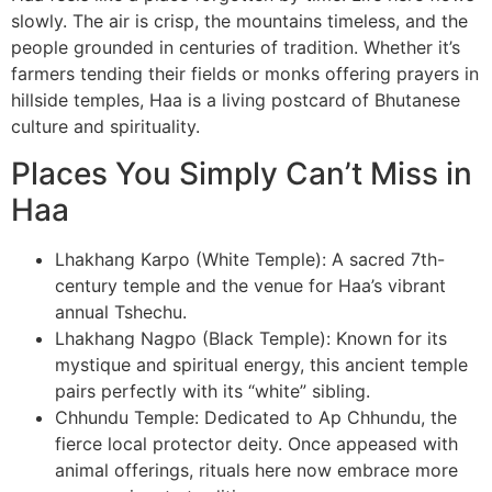
slowly. The air is crisp, the mountains timeless, and the
people grounded in centuries of tradition. Whether it’s
farmers tending their fields or monks offering prayers in
hillside temples, Haa is a living postcard of Bhutanese
culture and spirituality.
Places You Simply Can’t Miss in
Haa
Lhakhang Karpo (White Temple): A sacred 7th-
century temple and the venue for Haa’s vibrant
annual Tshechu.
Lhakhang Nagpo (Black Temple): Known for its
mystique and spiritual energy, this ancient temple
pairs perfectly with its “white” sibling.
Chhundu Temple: Dedicated to Ap Chhundu, the
fierce local protector deity. Once appeased with
animal offerings, rituals here now embrace more