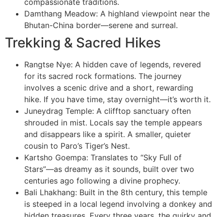
compassionate traditions.
Damthang Meadow: A highland viewpoint near the
Bhutan-China border—serene and surreal.
Trekking & Sacred Hikes
Rangtse Nye: A hidden cave of legends, revered
for its sacred rock formations. The journey
involves a scenic drive and a short, rewarding
hike. If you have time, stay overnight—it’s worth it.
Juneydrag Temple: A clifftop sanctuary often
shrouded in mist. Locals say the temple appears
and disappears like a spirit. A smaller, quieter
cousin to Paro’s Tiger’s Nest.
Kartsho Goempa: Translates to “Sky Full of
Stars”—as dreamy as it sounds, built over two
centuries ago following a divine prophecy.
Bali Lhakhang: Built in the 8th century, this temple
is steeped in a local legend involving a donkey and
hidden treasures. Every three years, the quirky and