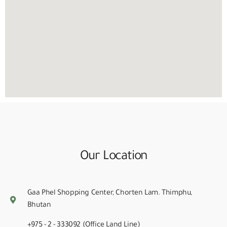
Our Location
Gaa Phel Shopping Center, Chorten Lam. Thimphu,
Bhutan
+975 - 2 - 333092 (Office Land Line)