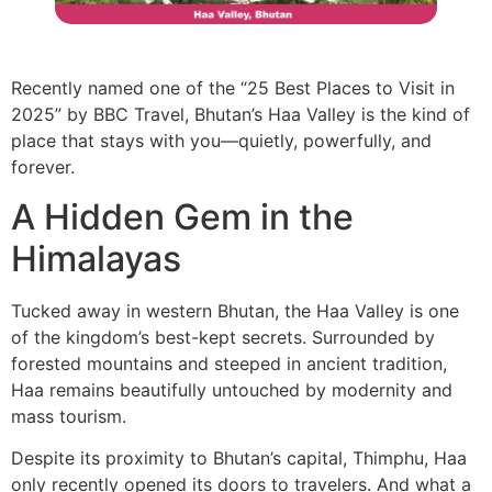
Recently named one of the “25 Best Places to Visit in
2025” by BBC Travel, Bhutan’s Haa Valley is the kind of
place that stays with you—quietly, powerfully, and
forever.
A Hidden Gem in the
Himalayas
Tucked away in western Bhutan, the Haa Valley is one
of the kingdom’s best-kept secrets. Surrounded by
forested mountains and steeped in ancient tradition,
Haa remains beautifully untouched by modernity and
mass tourism.
Despite its proximity to Bhutan’s capital, Thimphu, Haa
only recently opened its doors to travelers. And what a