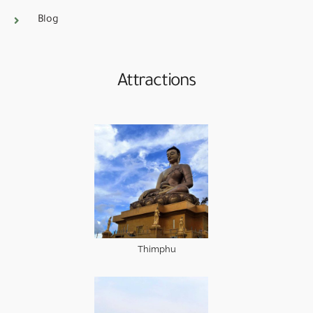
Blog
Attractions
Thimphu