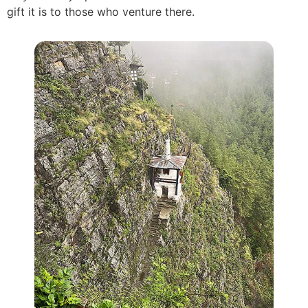
gift it is to those who venture there.