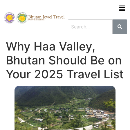
Why Haa Valley,
Bhutan Should Be on
Your 2025 Travel List