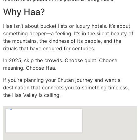
Why Haa?
Haa isn’t about bucket lists or luxury hotels. It’s about
something deeper—a feeling. It’s in the silent beauty of
the mountains, the kindness of its people, and the
rituals that have endured for centuries.
In 2025, skip the crowds. Choose quiet. Choose
meaning. Choose Haa.
If you’re planning your Bhutan journey and want a
destination that connects you to something timeless,
the Haa Valley is calling.