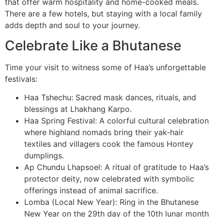
that offer warm hospitality and home-cooked meals.
There are a few hotels, but staying with a local family
adds depth and soul to your journey.
Celebrate Like a Bhutanese
Time your visit to witness some of Haa’s unforgettable
festivals:
Haa Tshechu: Sacred mask dances, rituals, and
blessings at Lhakhang Karpo.
Haa Spring Festival: A colorful cultural celebration
where highland nomads bring their yak-hair
textiles and villagers cook the famous Hontey
dumplings.
Ap Chundu Lhapsoel: A ritual of gratitude to Haa’s
protector deity, now celebrated with symbolic
offerings instead of animal sacrifice.
Lomba (Local New Year): Ring in the Bhutanese
New Year on the 29th day of the 10th lunar month