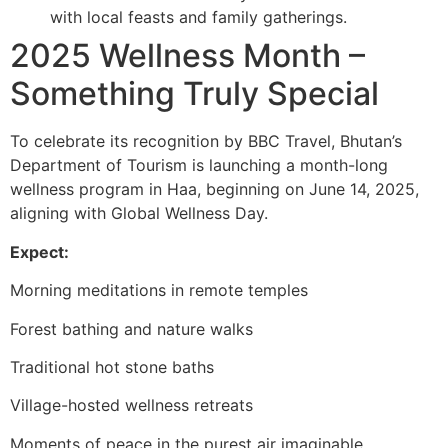
with local feasts and family gatherings.
2025 Wellness Month –
Something Truly Special
To celebrate its recognition by BBC Travel, Bhutan’s
Department of Tourism is launching a month-long
wellness program in Haa, beginning on June 14, 2025,
aligning with Global Wellness Day.
Expect:
Morning meditations in remote temples
Forest bathing and nature walks
Traditional hot stone baths
Village-hosted wellness retreats
Moments of peace in the purest air imaginable