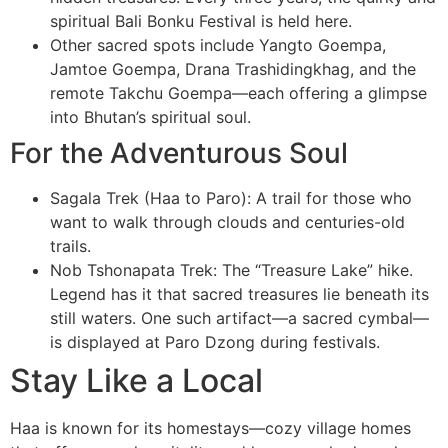
spiritual Bali Bonku Festival is held here.
Other sacred spots include Yangto Goempa,
Jamtoe Goempa, Drana Trashidingkhag, and the
remote Takchu Goempa—each offering a glimpse
into Bhutan’s spiritual soul.
For the Adventurous Soul
Sagala Trek (Haa to Paro): A trail for those who
want to walk through clouds and centuries-old
trails.
Nob Tshonapata Trek: The “Treasure Lake” hike.
Legend has it that sacred treasures lie beneath its
still waters. One such artifact—a sacred cymbal—
is displayed at Paro Dzong during festivals.
Stay Like a Local
Haa is known for its homestays—cozy village homes