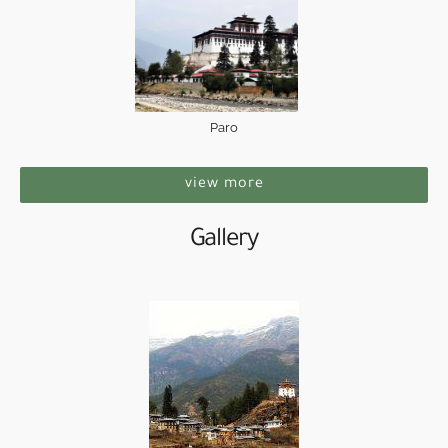
Paro
view more
Gallery